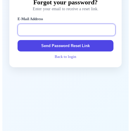
Forgot your password?
Enter your email to receive a reset link.
E-Mail Address
Send Password Reset Link
Back to login